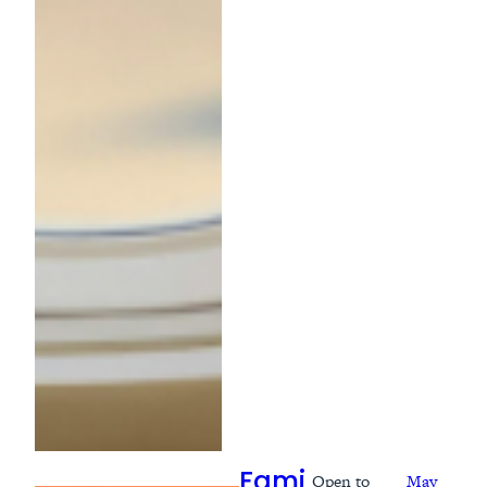
Open to
May
Fami