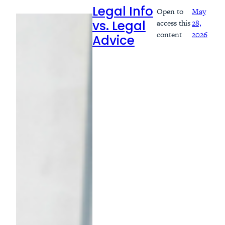
Open to
May
Legal Info
access this
28,
vs. Legal
content
2026
Advice