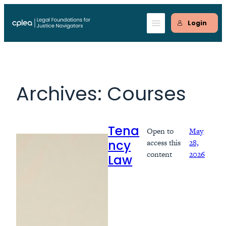
Skip
to
Login
content
Archives:
Courses
Open to
May
Tena
access this
28,
ncy
content
2026
Law