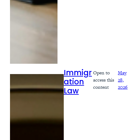
Open to
May
Immigr
access this
28,
ation
content
2026
Law