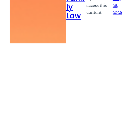
access this
28,
ly
content
2026
Law