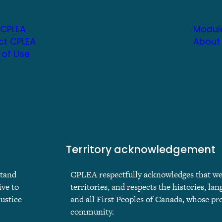
 CPLEA
Modul
ct CPLEA
About
 of Use
Territory acknowledgement
stand
CPLEA respectfully acknowledges that we ar
ive to
territories, and respects the histories, lan
justice
and all First Peoples of Canada, whose pr
community.