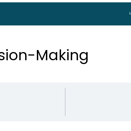
ision-Making