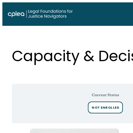
Skip
to
content
Capacity & Dec
Current Status
NOT ENROLLED