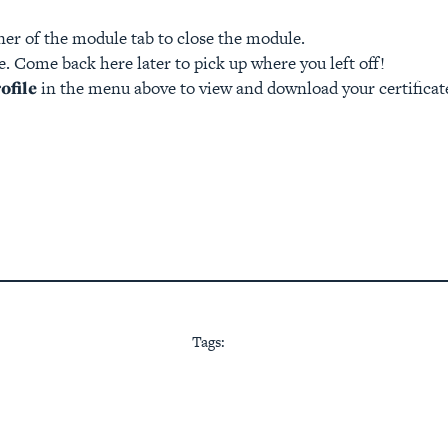
rner of the module tab to close the module.
. Come back here later to pick up where you left off!
ofile
in the menu above to view and download your certificat
Tags: