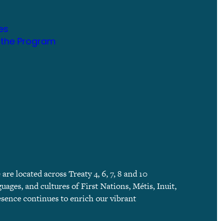
es
 the Program
e located across Treaty 4, 6, 7, 8 and 10
guages, and cultures of First Nations, Métis, Inuit,
esence continues to enrich our vibrant