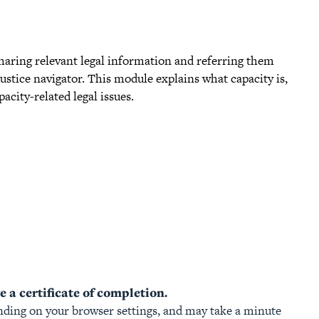
 sharing relevant legal information and referring them
 justice navigator. This module explains what capacity is,
city-related legal issues.
 a certificate of completion.
ding on your browser settings, and may take a minute