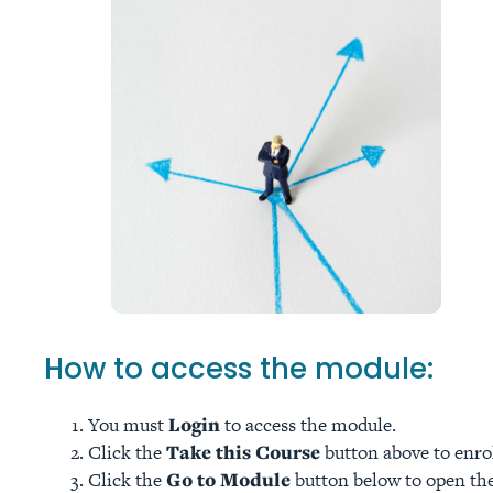
How to access the module:
You must
Login
to access the module.
Click the
Take this Course
button above to enro
Click the
Go to Module
button below to open the