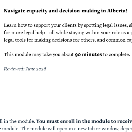
Navigate capacity and decision-making in Alberta!
Learn how to support your clients by spotting legal issues,
for more legal help – all while staying within your role as a
legal tools for making decisions for others, and common capa
This module may take you about
90 minutes
to complete.
Reviewed: June 2026
ll in the module.
You must enroll in the module to receive
 module. The module will open in a new tab or window, depen