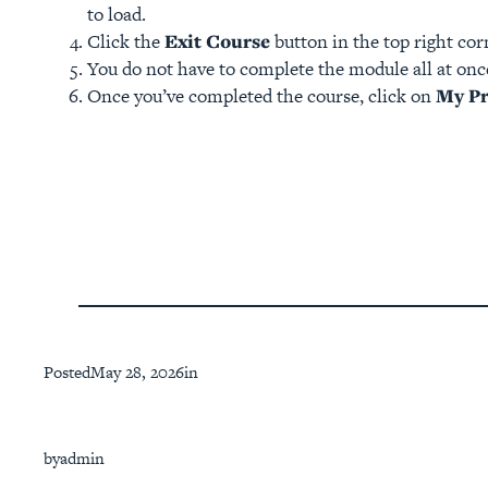
to load.
Click the
Exit Course
button in the top right co
You do not have to complete the module all at once
Once you’ve completed the course, click on
My Pr
Posted
May 28, 2026
in
by
admin