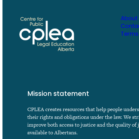
About
Conta
Terms
Mission statement
CPLEA creates resources that help people under
their rights and obligations under the law. We str
improve both access to justice and the quality of 
available to Albertans.