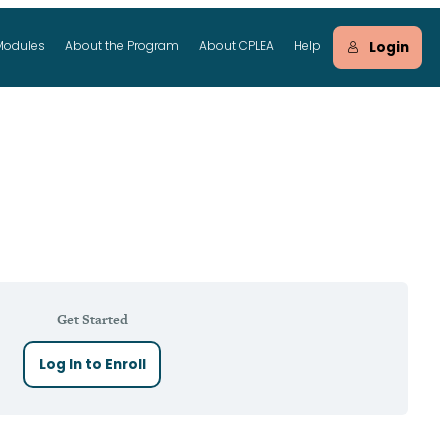
Login
Modules
About the Program
About CPLEA
Help
Get Started
Log In to Enroll