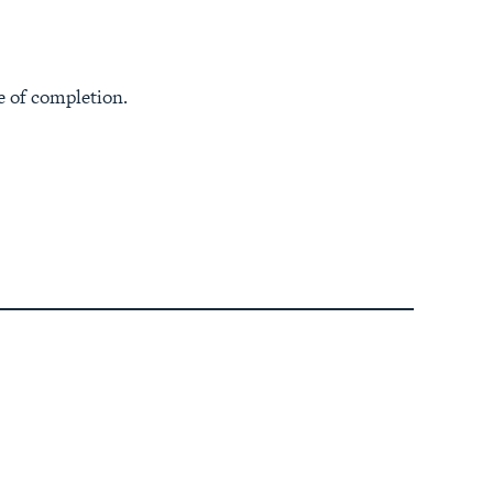
e of completion.