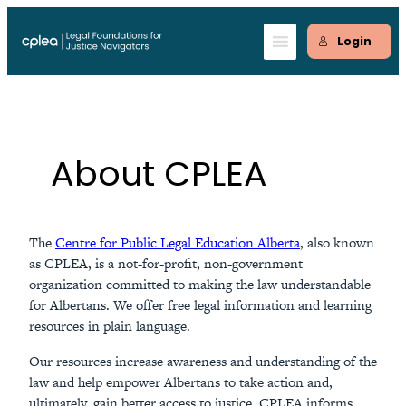
Skip
to
Login
content
About CPLEA
The
Centre for Public Legal Education Alberta
, also known
as CPLEA, is a not-for-profit, non-government
organization committed to making the law understandable
for Albertans. We offer free legal information and learning
resources in plain language.
Our resources increase awareness and understanding of the
law and help empower Albertans to take action and,
ultimately, gain better access to justice. CPLEA informs