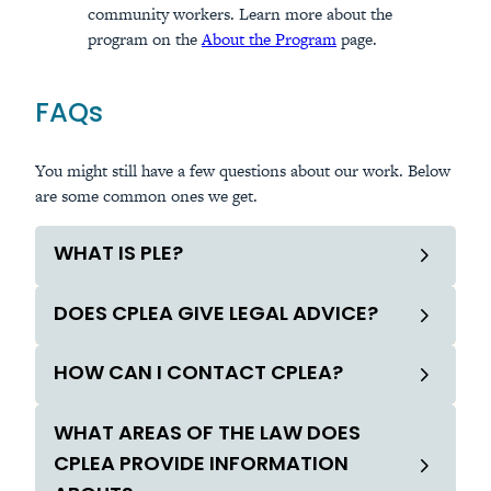
community workers. Learn more about the
program on the
About the Program
page.
FAQs
You might still have a few questions about our work. Below
are some common ones we get.
WHAT IS PLE?
DOES CPLEA GIVE LEGAL ADVICE?
HOW CAN I CONTACT CPLEA?
WHAT AREAS OF THE LAW DOES
CPLEA PROVIDE INFORMATION