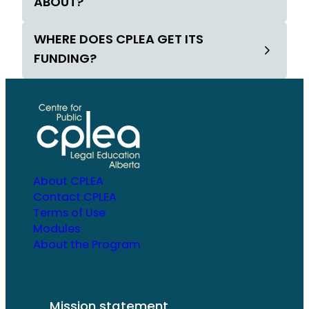
ABOUT?
WHERE DOES CPLEA GET ITS
FUNDING?
About CPLEA
Contact CPLEA
Terms of Use
Modules
About the Program
Mission statement