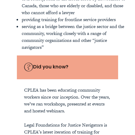
Canada, those who are elderly or disabled, and those
who cannot afford a lawyer
providing training for frontline service providers
serving as a bridge between the justice sector and the
community, working closely with a range of
community organizations and other “justice
navigators”
Did you know?
CPLEA has been educating community
workers since our inception. Over the years,
we’ve ran workshops, presented at events
and hosted webinars.
Legal Foundations for Justice Navigators is
CPLEA’s latest iteration of training for