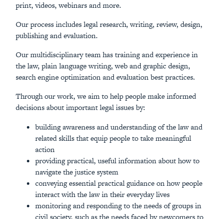
print, videos, webinars and more.
Our process includes legal research, writing, review, design,
publishing and evaluation.
Our multidisciplinary team has training and experience in
the law, plain language writing, web and graphic design,
search engine optimization and evaluation best practices.
Through our work, we aim to help people make informed
decisions about important legal issues by:
building awareness and understanding of the law and
related skills that equip people to take meaningful
action
providing practical, useful information about how to
navigate the justice system
conveying essential practical guidance on how people
interact with the law in their everyday lives
monitoring and responding to the needs of groups in
civil society, such as the needs faced by newcomers to