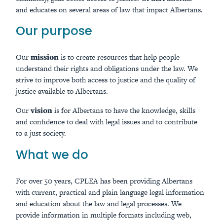
and educates on several areas of law that impact Albertans.
Our purpose
Our
mission
is to create resources that help people
understand their rights and obligations under the law. We
strive to improve both access to justice and the quality of
justice available to Albertans.
Our
vision
is for Albertans to have the knowledge, skills
and confidence to deal with legal issues and to contribute
to a just society.
What we do
For over 50 years, CPLEA has been providing Albertans
with current, practical and plain language legal information
and education about the law and legal processes. We
provide information in multiple formats including web,