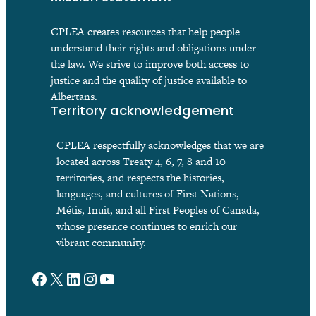
CPLEA creates resources that help people
understand their rights and obligations under
the law. We strive to improve both access to
justice and the quality of justice available to
Albertans.
Territory acknowledgement
CPLEA respectfully acknowledges that we are
located across Treaty 4, 6, 7, 8 and 10
territories, and respects the histories,
languages, and cultures of First Nations,
Métis, Inuit, and all First Peoples of Canada,
whose presence continues to enrich our
vibrant community.
Facebook
X
LinkedIn
Instagram
YouTube