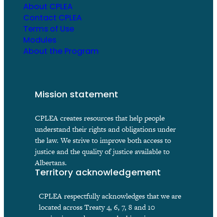
About CPLEA
Contact CPLEA
Terms of Use
Modules
About the Program
Mission statement
CPLEA creates resources that help people
understand their rights and obligations under
the law. We strive to improve both access to
justice and the quality of justice available to
Albertans.
Territory acknowledgement
CPLEA respectfully acknowledges that we are
located across Treaty 4, 6, 7, 8 and 10