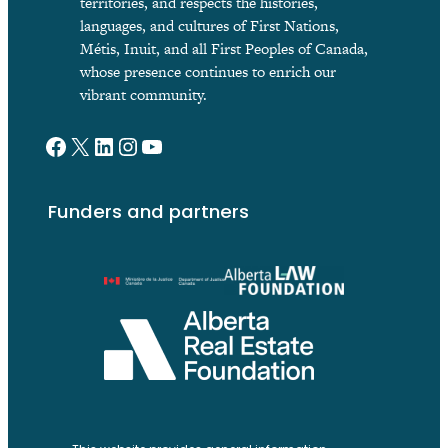
territories, and respects the histories,
languages, and cultures of First Nations,
Métis, Inuit, and all First Peoples of Canada,
whose presence continues to enrich our
vibrant community.
Facebook
X
LinkedIn
Instagram
YouTube
Funders and partners