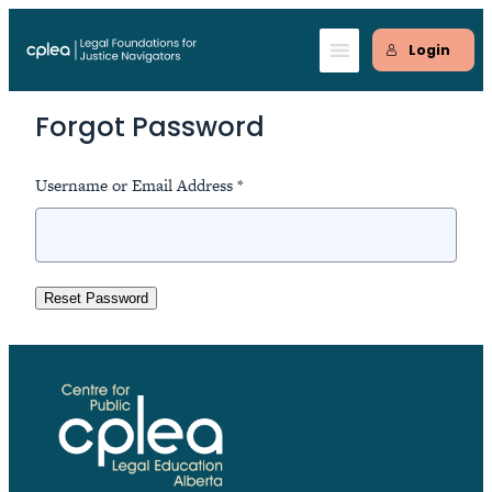
Skip
to
Login
content
Forgot Password
Username or Email Address *