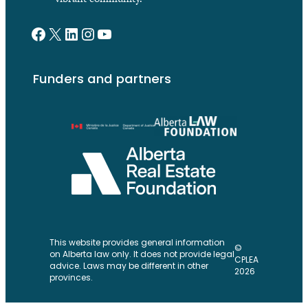
Facebook
X
LinkedIn
Instagram
YouTube
Funders and partners
This website provides general information
©
on Alberta law only. It does not provide legal
CPLEA
advice. Laws may be different in other
2026
provinces.