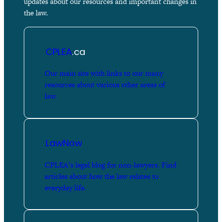
updates about our resources and important changes in
the law.
CPLEA
.ca
Our main site with links to our many
resources about various other areas of
law.
LawNow
CPLEA’s legal blog for non-lawyers. Find
articles about how the law relates to
everyday life.