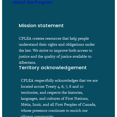
About the Program
Mission statement
CPLEA creates resources that help people
understand their rights and obligations under
the law. We strive to improve both access to
justice and the quality of justice available to
Albertans.
Territory acknowledgement
CPLEA respectfully acknowledges that we are
located across Treaty 4, 6, 7, 8 and 10
territories, and respects the histories,
languages, and cultures of First Nations,
Métis, Inuit, and all First Peoples of Canada,
whose presence continues to enrich our
vibrant community.