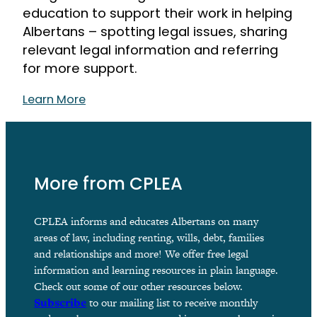
education to support their work in helping
Albertans – spotting legal issues, sharing
relevant legal information and referring
for more support.
Learn More
More from CPLEA
CPLEA informs and educates Albertans on many
areas of law, including renting, wills, debt, families
and relationships and more! We offer free legal
information and learning resources in plain language.
Check out some of our other resources below.
Subscribe
to our mailing list to receive monthly