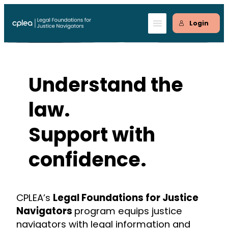
Skip
to
Login
content
Understand the
law.
Support with
confidence.
CPLEA’s
Legal Foundations for Justice
Navigators
program equips justice
navigators with legal information and