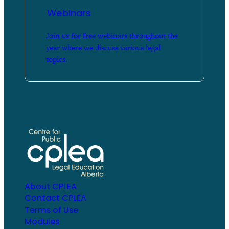
Webinars
Join us for free webinars throughout the
year where we discuss various legal
topics.
About CPLEA
Contact CPLEA
Terms of Use
Modules