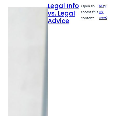
Open to
May
Legal Info
access this
28,
vs. Legal
content
2026
Advice