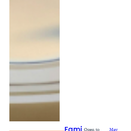
Open to
May
Fami