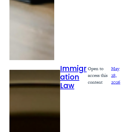
Open to
May
Immigr
access this
28,
ation
content
2026
Law