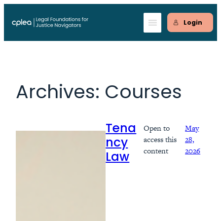
Skip
to
Login
content
Archives:
Courses
Open to
May
Tena
access this
28,
ncy
content
2026
Law