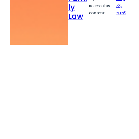
access this
28,
ly
content
2026
Law