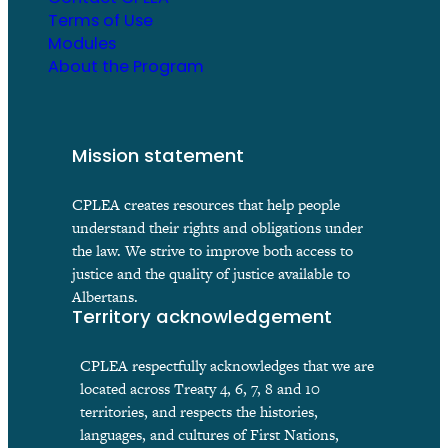
Terms of Use
Modules
About the Program
Mission statement
CPLEA creates resources that help people
understand their rights and obligations under
the law. We strive to improve both access to
justice and the quality of justice available to
Albertans.
Territory acknowledgement
CPLEA respectfully acknowledges that we are
located across Treaty 4, 6, 7, 8 and 10
territories, and respects the histories,
languages, and cultures of First Nations,