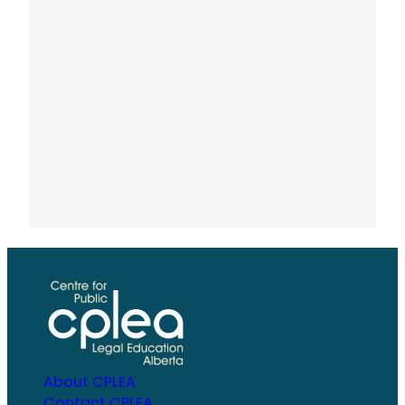
About CPLEA
Contact CPLEA