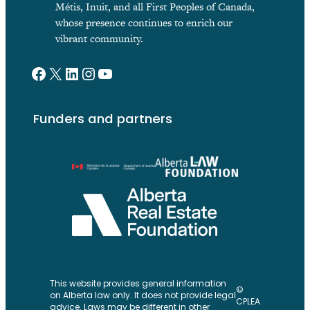
Métis, Inuit, and all First Peoples of Canada,
whose presence continues to enrich our
vibrant community.
Facebook
X
LinkedIn
Instagram
YouTube
Funders and partners
This website provides general information
©
on Alberta law only. It does not provide legal
CPLEA
advice. Laws may be different in other