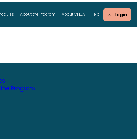
Login
Modules
About the Program
About CPLEA
Help
es
 the Program