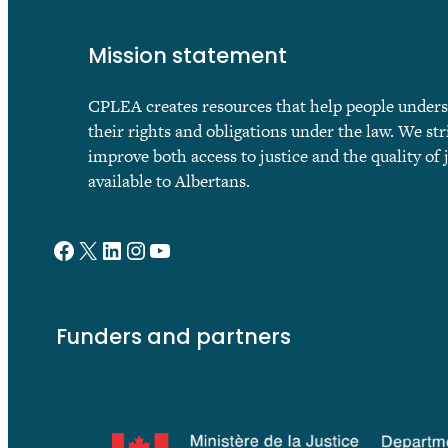
Mission statement
CPLEA creates resources that help people under
their rights and obligations under the law. We str
improve both access to justice and the quality of 
available to Albertans.
Facebook
X
LinkedIn
Instagram
YouTube
Funders and partners