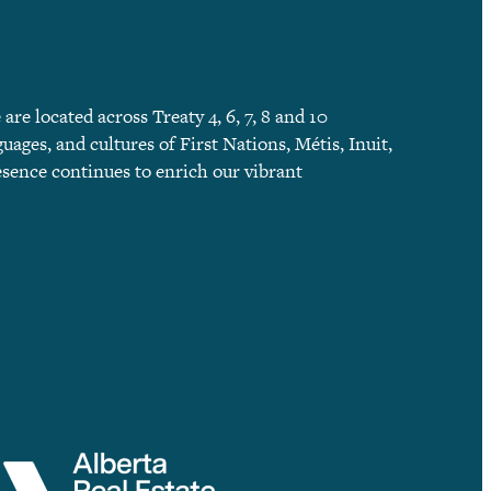
e located across Treaty 4, 6, 7, 8 and 10
guages, and cultures of First Nations, Métis, Inuit,
esence continues to enrich our vibrant