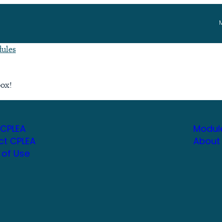
ules
box!
 CPLEA
Modul
ct CPLEA
About
 of Use