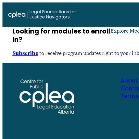
Skip
to
content
Looking for modules to enroll
Explore Mod
in?
Subscribe
to receive program updates right to your in
About
Conta
Terms