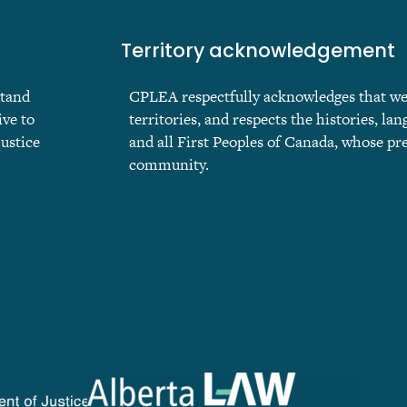
Territory acknowledgement
stand
CPLEA respectfully acknowledges that we ar
ive to
territories, and respects the histories, lan
justice
and all First Peoples of Canada, whose pr
community.