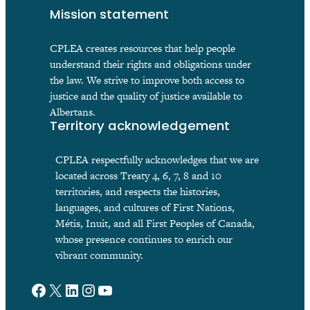
Mission statement
CPLEA creates resources that help people
understand their rights and obligations under
the law. We strive to improve both access to
justice and the quality of justice available to
Albertans.
Territory acknowledgement
CPLEA respectfully acknowledges that we are
located across Treaty 4, 6, 7, 8 and 10
territories, and respects the histories,
languages, and cultures of First Nations,
Métis, Inuit, and all First Peoples of Canada,
whose presence continues to enrich our
vibrant community.
Facebook
X
LinkedIn
Instagram
YouTube