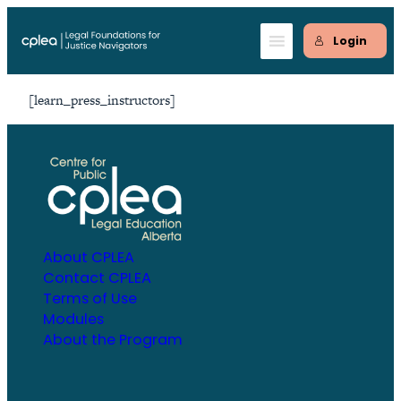
Skip
to
Login
content
[learn_press_instructors]
About CPLEA
Contact CPLEA
Terms of Use
Modules
About the Program