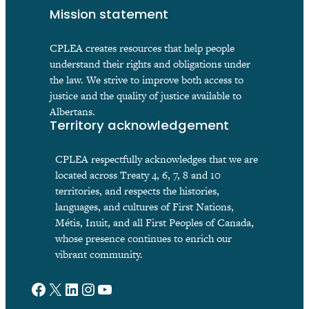
Mission statement
CPLEA creates resources that help people
understand their rights and obligations under
the law. We strive to improve both access to
justice and the quality of justice available to
Albertans.
Territory acknowledgement
CPLEA respectfully acknowledges that we are
located across Treaty 4, 6, 7, 8 and 10
territories, and respects the histories,
languages, and cultures of First Nations,
Métis, Inuit, and all First Peoples of Canada,
whose presence continues to enrich our
vibrant community.
Facebook
X
LinkedIn
Instagram
YouTube