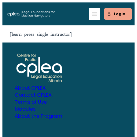
Skip
to
Login
content
[learn_press_single_instructor]
About CPLEA
Contact CPLEA
Terms of Use
Modules
About the Program