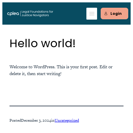
Skip
to
Login
content
Hello world!
Welcome to WordPress. This is your first post. Edit or
delete it, then start writing!
Posted
December 3, 2024
in
Uncategorized