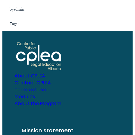
by
admin
Tags:
About CPLEA
Contact CPLEA
Terms of Use
Modules
About the Program
Mission statement