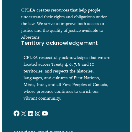
CPLEA creates resources that help people
understand their rights and obligations under
the law. We strive to improve both access to
justice and the quality of justice available to
Albertans.
Territory acknowledgement
CPLEA respectfully acknowledges that we are
located across Treaty 4, 6, 7, 8 and 10
territories, and respects the histories,
languages, and cultures of First Nations,
Métis, Inuit, and all First Peoples of Canada,
whose presence continues to enrich our
vibrant community.
Facebook
X
LinkedIn
Instagram
YouTube