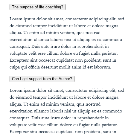
The purpose of life coaching?
Lorem ipsum dolor sit amet, consectetur adipiscing elit, sed
do eiusmod tempor incididunt ut labore et dolore magna
aliqua. Ut enim ad minim veniam, quis nostrud
exercitation ullamco laboris nisi ut aliquip ex ea commodo
consequat. Duis aute irure dolor in reprehenderit in
voluptate velit esse cillum dolore eu fugiat nulla pariatur.
Excepteur sint occaecat cupidatat non proident, sunt in
culpa qui officia deserunt mollit anim id est laborum.
Can I get support from the Author?
Lorem ipsum dolor sit amet, consectetur adipiscing elit, sed
do eiusmod tempor incididunt ut labore et dolore magna
aliqua. Ut enim ad minim veniam, quis nostrud
exercitation ullamco laboris nisi ut aliquip ex ea commodo
consequat. Duis aute irure dolor in reprehenderit in
voluptate velit esse cillum dolore eu fugiat nulla pariatur.
Excepteur sint occaecat cupidatat non proident, sunt in