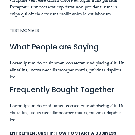
Excepteur sint occaecat cupidatat non proident, sunt in
culpa qui officia deserunt mollit anim id est laborum.
TESTIMONIALS
What People are Saying
Lorem ipsum dolor sit amet, consectetur adipiscing elit. Ut
elit tellus, luctus nec ullamcorper mattis, pulvinar dapibus
leo.
Frequently Bought Together
Lorem ipsum dolor sit amet, consectetur adipiscing elit. Ut
elit tellus, luctus nec ullamcorper mattis, pulvinar dapibus
leo.
ENTREPRENEURSHIP: HOW TO START A BUSINESS