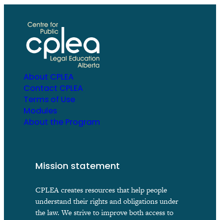
About CPLEA
Contact CPLEA
Terms of Use
Modules
About the Program
Mission statement
CPLEA creates resources that help people
understand their rights and obligations under
the law. We strive to improve both access to