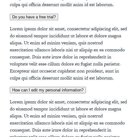
culpa qui officia deserunt mollit anim id est laborum.
Do you have a free trial?
Lorem ipsum dolor sit amet, consectetur adipiscing elit, sed
do eiusmod tempor incididunt ut labore et dolore magna
aliqua. Ut enim ad minim veniam, quis nostrud
exercitation ullamco laboris nisi ut aliquip ex ea commodo
consequat. Duis aute irure dolor in reprehenderit in
voluptate velit esse cillum dolore eu fugiat nulla pariatur.
Excepteur sint occaecat cupidatat non proident, sunt in
culpa qui officia deserunt mollit anim id est laborum.
How can I edit my personal information?
Lorem ipsum dolor sit amet, consectetur adipiscing elit, sed
do eiusmod tempor incididunt ut labore et dolore magna
aliqua. Ut enim ad minim veniam, quis nostrud
exercitation ullamco laboris nisi ut aliquip ex ea commodo
consequat. Duis aute irure dolor in reprehenderit in
voluptate velit esse cillum dolore eu fugiat nulla pariatur.