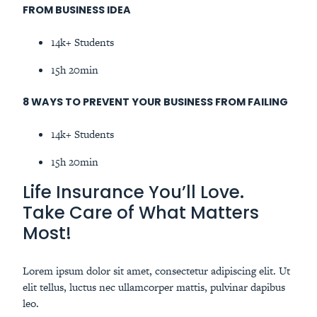
FROM BUSINESS IDEA
14k+ Students
15h 20min
8 WAYS TO PREVENT YOUR BUSINESS FROM FAILING
14k+ Students
15h 20min
Life Insurance You’ll Love.
Take Care of What Matters
Most!
Lorem ipsum dolor sit amet, consectetur adipiscing elit. Ut
elit tellus, luctus nec ullamcorper mattis, pulvinar dapibus
leo.