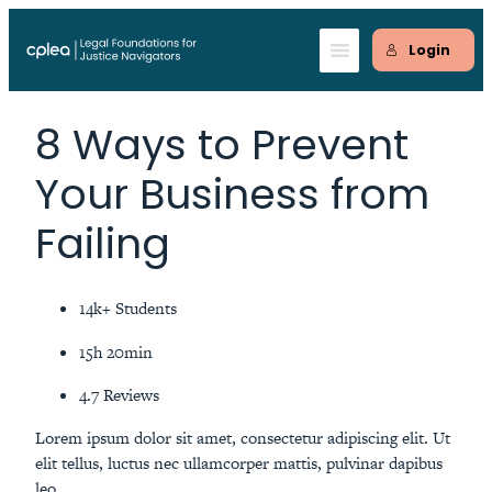
Skip
to
Login
content
8 Ways to Prevent
Your Business from
Failing
14k+ Students
15h 20min
4.7 Reviews
Lorem ipsum dolor sit amet, consectetur adipiscing elit. Ut
elit tellus, luctus nec ullamcorper mattis, pulvinar dapibus
leo.