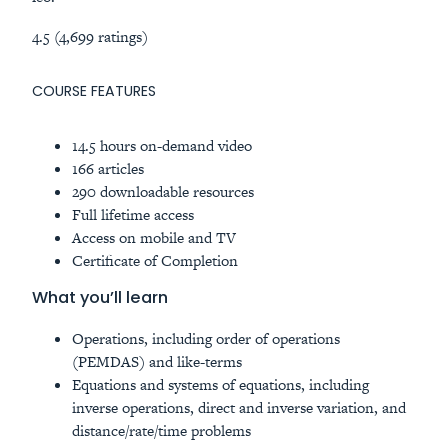
4.5 (4,699 ratings)
COURSE FEATURES
14.5 hours on-demand video
166 articles
290 downloadable resources
Full lifetime access
Access on mobile and TV
Certificate of Completion
What you’ll learn
Operations, including order of operations
(PEMDAS) and like-terms
Equations and systems of equations, including
inverse operations, direct and inverse variation, and
distance/rate/time problems