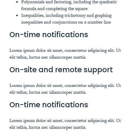
Polynomials and factoring, including the quadratic
formula and completing the square
Inequalities, including trichotomy and graphing
inequalities and conjunctions on a number line
On-time notifications
Lorem ipsum dolor sit amet, consectetur adipiscing elit. Ut
elit tellus, luctus nec ullamcorper mattis.
On-site and remote support
Lorem ipsum dolor sit amet, consectetur adipiscing elit. Ut
elit tellus, luctus nec ullamcorper mattis.
On-time notifications
Lorem ipsum dolor sit amet, consectetur adipiscing elit. Ut
elit tellus, luctus nec ullamcorper mattis.