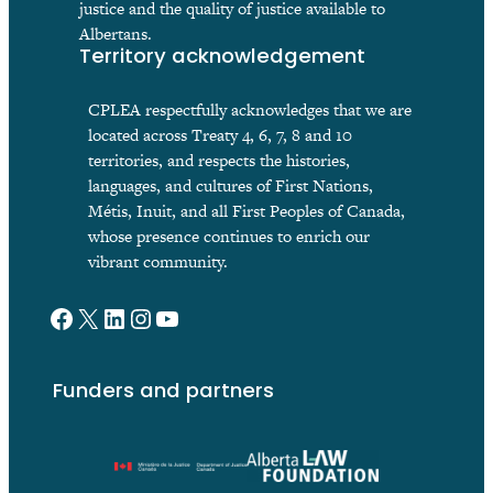
justice and the quality of justice available to
Albertans.
Territory acknowledgement
CPLEA respectfully acknowledges that we are
located across Treaty 4, 6, 7, 8 and 10
territories, and respects the histories,
languages, and cultures of First Nations,
Métis, Inuit, and all First Peoples of Canada,
whose presence continues to enrich our
vibrant community.
Facebook
X
LinkedIn
Instagram
YouTube
Funders and partners