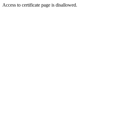
Access to certificate page is disallowed.