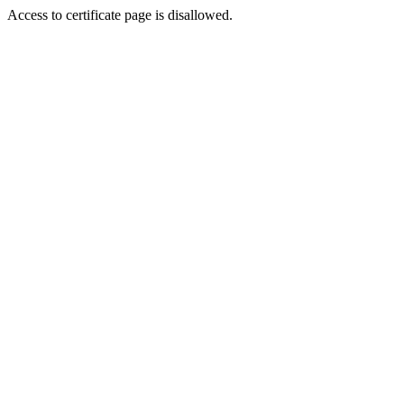
Access to certificate page is disallowed.