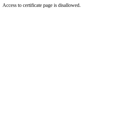
Access to certificate page is disallowed.