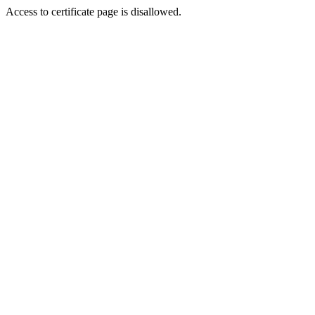
Access to certificate page is disallowed.