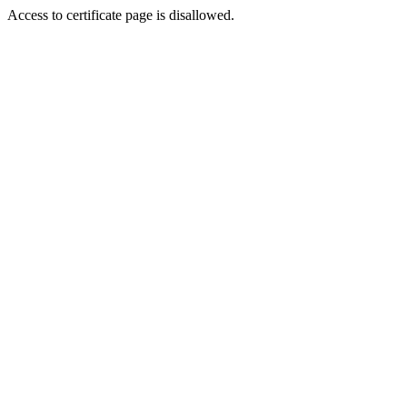
Access to certificate page is disallowed.